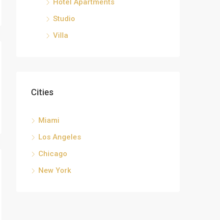
Hotel Apartments
Studio
Villa
Cities
Miami
Los Angeles
Chicago
New York