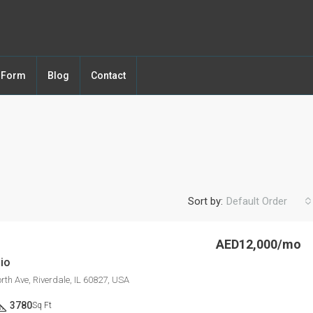
y Form
Blog
Contact
Sort by:
Default Order
AED12,000/mo
io
FEATURED
F
th Ave, Riverdale, IL 60827, USA
3780
Sq Ft