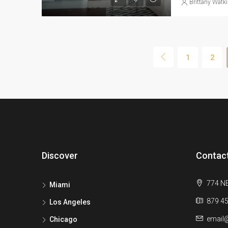
Brittany Watk
1
2
Discover
Contac
774 NE
Miami
879 45
Los Angeles
email
Chicago