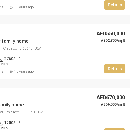
Details
ins
10 years ago
AED550,000
 family home
AED2,300/sq ft
t, Chicago, IL 60640, USA
2760
Sq Ft
ENTS
Details
ins
10 years ago
AED670,000
family home
AED6,500/sq ft
ve, Chicago, IL 60640, USA
1200
Sq Ft
ENTS