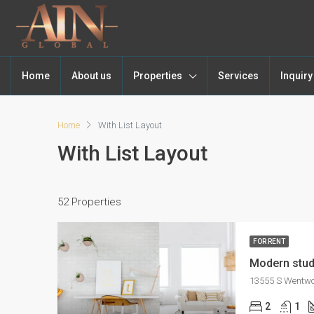
Home
About us
Properties
Services
Inquir
Home
With List Layout
With List Layout
52 Properties
FOR RENT
Modern stud
13555 S Wentwor
2
1