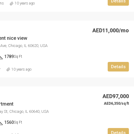
Details
ins
10 years ago
AED11,000/mo
nt nice view
Ave, Chicago, IL 60620, USA
1789
Sq Ft
Details
r
10 years ago
AED97,000
rtment
AED6,350/sq ft
 St, Chicago, IL 60640, USA
1560
Sq Ft
Details