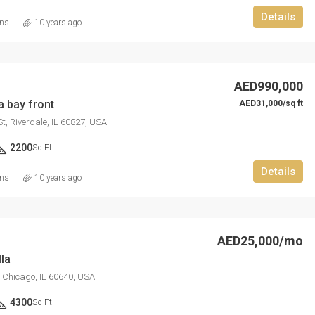
Details
ins
10 years ago
AED876,000
Quincy St, Brooklyn, NY, USA
AED990,000
a bay front
AED31,000/sq ft
t, Riverdale, IL 60827, USA
2200
Sq Ft
Details
ins
10 years ago
AED25,000/mo
la
, Chicago, IL 60640, USA
4300
Sq Ft