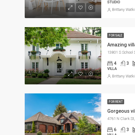
STUDIO
Brittany Watk
FOR SALE
Amazing vill
13801 S School S
4
3
VILLA
Brittany Watk
FOR RENT
Gorgeous vil
4761 N Clark St
6
3