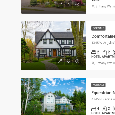
VILLA
Brittany Watk
FOR SALE
Comfortable
1345 W Argyle S
2
2
HOTEL APARTM
Brittany Watk
FOR SALE
Equestrian 
4746 N Racine A
4
2
HOTEL APARTM