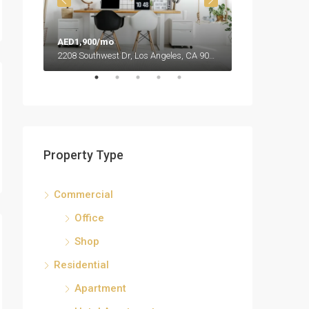
AED1,900/mo
AED990,000
2208 Southwest Dr, Los Angeles, CA 90043, USA
Property Type
Commercial
Office
Shop
Residential
Apartment