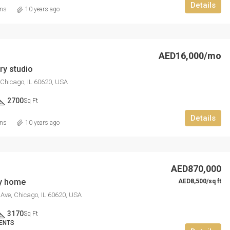
Details
ins
10 years ago
AED16,000/mo
y studio
 Chicago, IL 60620, USA
2700
Sq Ft
Details
ins
10 years ago
AED870,000
ly home
AED8,500/sq ft
Ave, Chicago, IL 60620, USA
3170
Sq Ft
ENTS