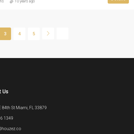
ins
10 years ago
3
4
5
t Us
 84th St Miami, FL 33879
6 1349
@houzez.co