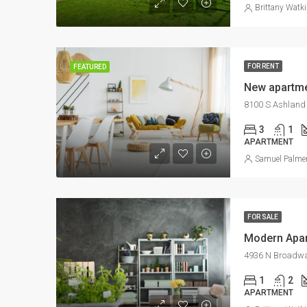
Brittany Watk
FOR RENT
FEATURED
New apartme
8100 S Ashland 
3
1
APARTMENT
Samuel Palme
FOR SALE
Modern Apa
4936 N Broadway
1
2
APARTMENT