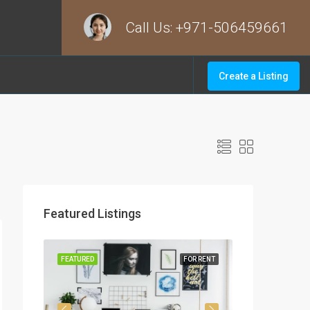
Call Us:
+971-506459661
Create a Listing
Featured Listings
OR SALE
FEATURED
FOR RENT
FEATURED