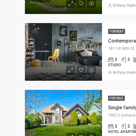
Brittany Watk
FOR RENT
Contemporar
1817 W 80th St,
3
3
STUDIO
Brittany Watk
FOR SALE
Single fami
7952 S Ashland 
5
3
HOTEL APARTM