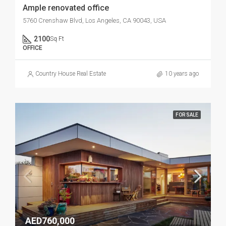
Ample renovated office
5760 Crenshaw Blvd, Los Angeles, CA 90043, USA
2100
Sq Ft
OFFICE
Country House Real Estate
10 years ago
FOR SALE
AED760,000