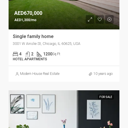
AED670,000
AED1,300/mo
Single family home
3001 W Ainslie St, Chicago, IL 60625, USA
4
2
1200
Sq Ft
HOTEL APARTMENTS
Modern House Real Estate
10 years ago
FOR SALE