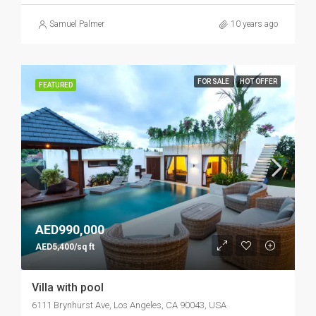
Samuel Palmer
10 years ago
FOR SALE
HOT OFFER
FEATURED
AED990,000
AED5,400/sq ft
Villa with pool
6111 Brynhurst Ave, Los Angeles, CA 90043, USA