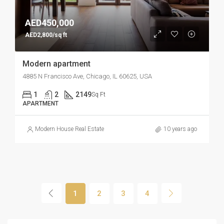
AED450,000
AED2,800/sq ft
Modern apartment
4885 N Francisco Ave, Chicago, IL 60625, USA
1
2
2149
Sq Ft
APARTMENT
Modern House Real Estate
10 years ago
1
2
3
4