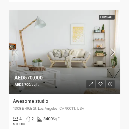
FOR SALE
AED570,000
AED2,700/sq ft
Awesome studio
1308 E 49th St, Los Angeles, CA 90011, USA
4
2
3400
Sq Ft
STUDIO