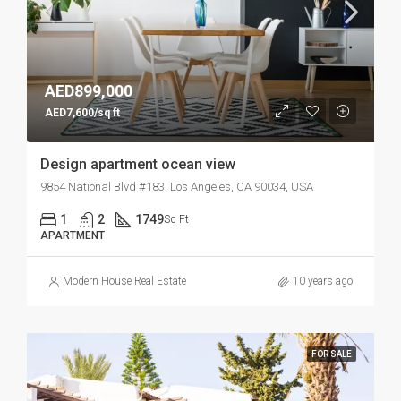
AED899,000
AED7,600/sq ft
Design apartment ocean view
9854 National Blvd #183, Los Angeles, CA 90034, USA
1
2
1749
Sq Ft
APARTMENT
Modern House Real Estate
10 years ago
FOR SALE