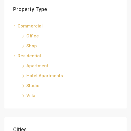
Property Type
Commercial
Office
Shop
Residential
Apartment
Hotel Apartments
Studio
Villa
Cities