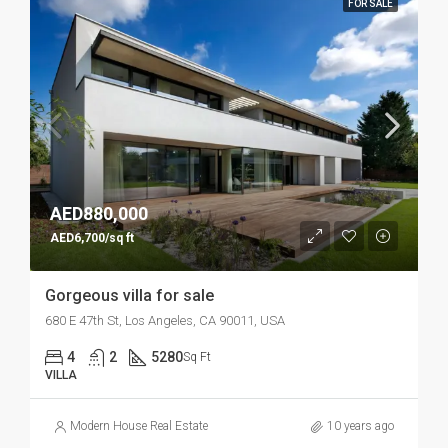
FOR SALE
AED880,000
AED6,700/sq ft
Gorgeous villa for sale
680 E 47th St, Los Angeles, CA 90011, USA
4
2
5280
Sq Ft
VILLA
Modern House Real Estate
10 years ago