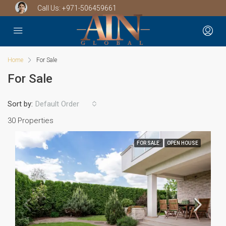
Call Us:
+971-506459661
Home
For Sale
For Sale
Sort by:
Default Order
30 Properties
FOR SALE
OPEN HOUSE