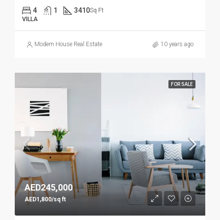
4
1
3410
Sq Ft
VILLA
Modern House Real Estate
10 years ago
FOR SALE
AED245,000
AED1,800/sq ft