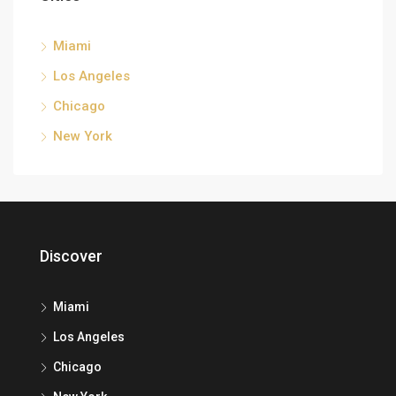
Miami
Los Angeles
Chicago
New York
Discover
Miami
Los Angeles
Chicago