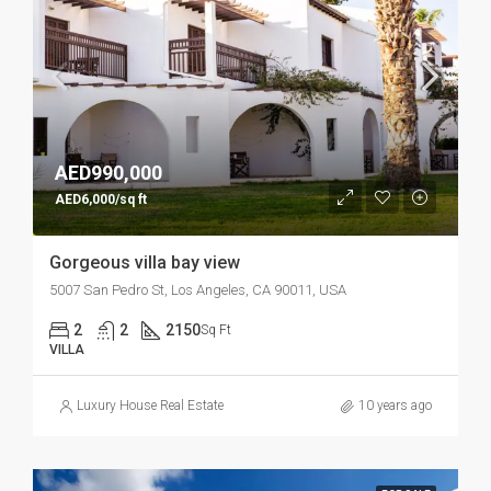
AED990,000
AED6,000/sq ft
Gorgeous villa bay view
5007 San Pedro St, Los Angeles, CA 90011, USA
2
2
2150
Sq Ft
VILLA
Luxury House Real Estate
10 years ago