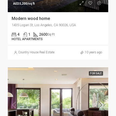
AED3,200/sq ft
Modern wood home
1435 Logan St, Los Angeles, CA 90026, USA
4
1
2600
Sq Ft
HOTEL APARTMENTS
Country House Real Estate
10 years ago
FOR SALE