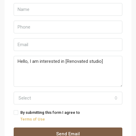
Select
By submitting this form I agree to
Terms of Use
Send Email