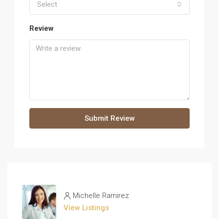
Select
Review
Submit Review
Michelle Ramirez
View Listings