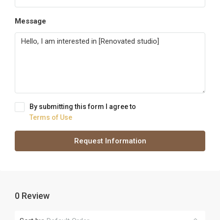
Message
By submitting this form I agree to
Terms of Use
Request Information
0 Review