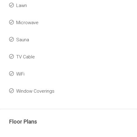
Lawn
Microwave
Sauna
TV Cable
WiFi
Window Coverings
Floor Plans