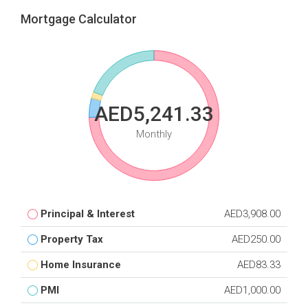
Mortgage Calculator
AED5,241.33
Monthly
Principal & Interest
AED3,908.00
Property Tax
AED250.00
Home Insurance
AED83.33
PMI
AED1,000.00