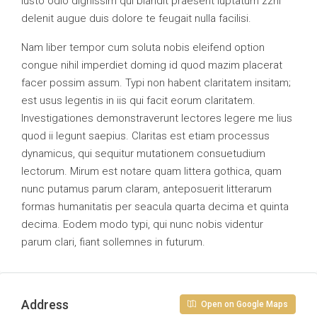
iusto odio dignissim qui blandit praesent luptatum zzril
delenit augue duis dolore te feugait nulla facilisi.
Nam liber tempor cum soluta nobis eleifend option
congue nihil imperdiet doming id quod mazim placerat
facer possim assum. Typi non habent claritatem insitam;
est usus legentis in iis qui facit eorum claritatem.
Investigationes demonstraverunt lectores legere me lius
quod ii legunt saepius. Claritas est etiam processus
dynamicus, qui sequitur mutationem consuetudium
lectorum. Mirum est notare quam littera gothica, quam
nunc putamus parum claram, anteposuerit litterarum
formas humanitatis per seacula quarta decima et quinta
decima. Eodem modo typi, qui nunc nobis videntur
parum clari, fiant sollemnes in futurum.
Address
Open on Google Maps