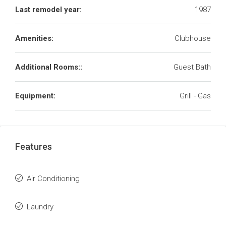
Last remodel year:
1987
Amenities:
Clubhouse
Additional Rooms::
Guest Bath
Equipment:
Grill - Gas
Features
Air Conditioning
Laundry