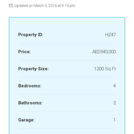
Updated on March 3, 2016 at 9:10 pm
Property ID:
HZ47
Price:
AED540,000
Property Size:
1200 Sq Ft
Bedrooms:
4
Bathrooms:
2
Garage:
1