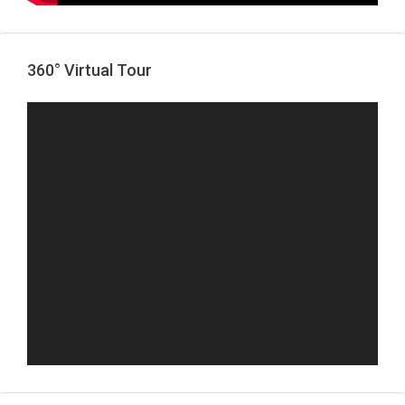
360° Virtual Tour