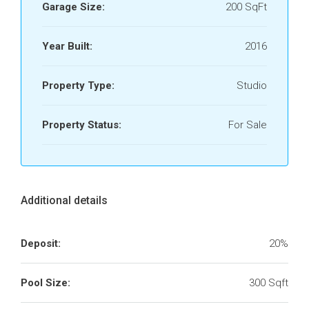
Garage Size:
200 SqFt
Year Built:
2016
Property Type:
Studio
Property Status:
For Sale
Additional details
Deposit:
20%
Pool Size:
300 Sqft