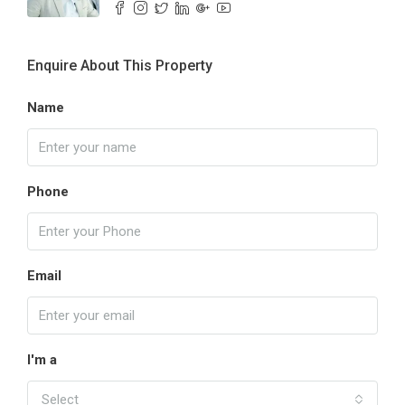
Enquire About This Property
Name
Phone
Email
I'm a
Select