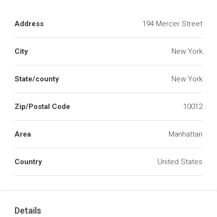
Address
194 Mercer Street
City
New York
State/county
New York
Zip/Postal Code
10012
Area
Manhattan
Country
United States
Details