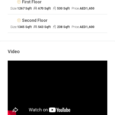
First Floor
Size:
1267 Sqft
670 Sqft
530 Sqft
Price:
AED1,650
Second Floor
Size:
1345 Sqft
543 Sqft
238 Sqft
Price:
AED1,600
Video