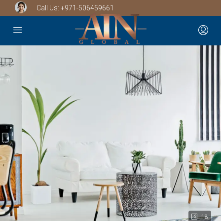
Call Us:
+971-506459661
18