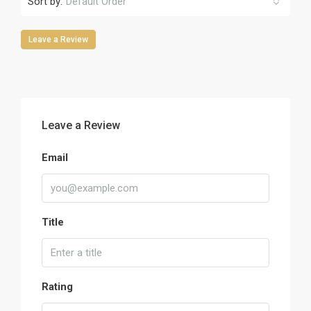
Sort by:
Default Order
Leave a Review
Leave a Review
Email
Title
Rating