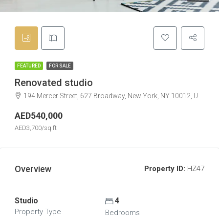
FEATURED
FOR SALE
Renovated studio
194 Mercer Street, 627 Broadway, New York, NY 10012, USA
AED540,000
AED3,700/sq ft
Overview
Property ID:
HZ47
Studio
4
Property Type
Bedrooms