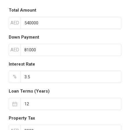
Total Amount
AED
Down Payment
AED
Interest Rate
%
Loan Terms (Years)
Property Tax