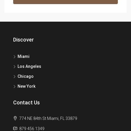
Discover
Miami
Los Angeles
Chicago
New York
Contact Us
774 NE 84th St Miami, FL 33879
879 456 1349