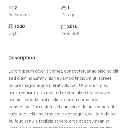
2
1
Bathrooms
Garage
1200
2016
Sq Ft
Year Built
Description
Lorem ipsum dolor sit amet, consectetuer adipiscing elit,
sed diam nonummy nibh euismod tincidunt ut laoreet
dolore magna aliquam erat volutpat. Ut wisi enim ad
minim veniam, quis nostrud exerci tation ullamcorper
suscipit lobortis nisl ut aliquip ex ea commodo
consequat. Duis autem vel eum iriure dolor in hendrerit in
vulputate velit esse molestie consequat, vel illum dolore
eu feugiat nulla facilisis at vero eros et accumsan et