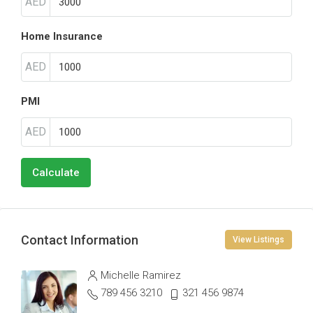
AED
Home Insurance
AED
PMI
AED
Calculate
Contact Information
View Listings
Michelle Ramirez
789 456 3210
321 456 9874