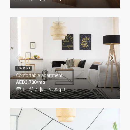
FOR RENT
Confortable apartment
AED3,700/mo
1
2
1900
Sq Ft