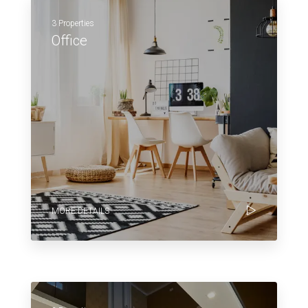
3 Properties
Office
MORE DETAILS