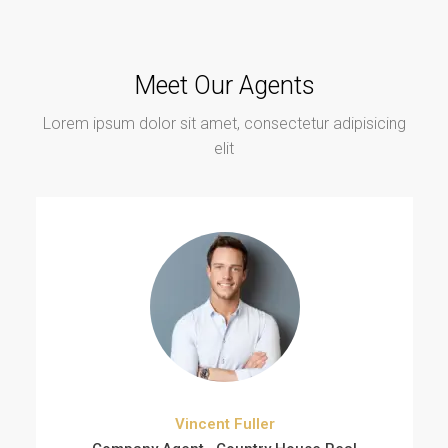
Meet Our Agents
Lorem ipsum dolor sit amet, consectetur adipisicing
elit
Vincent Fuller