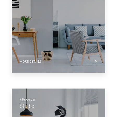
MORE DETAILS
7 Properties
Studio