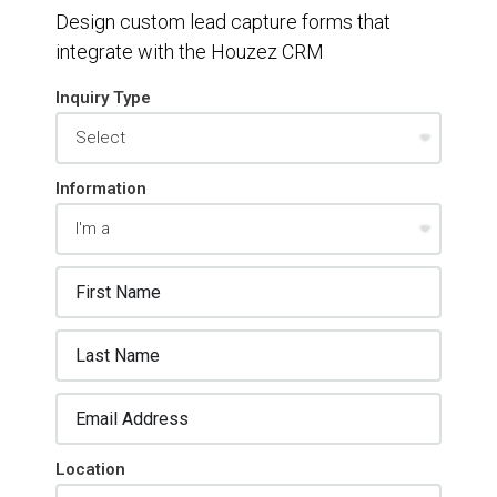
Design custom lead capture forms that
integrate with the Houzez CRM
Inquiry Type
Information
Location