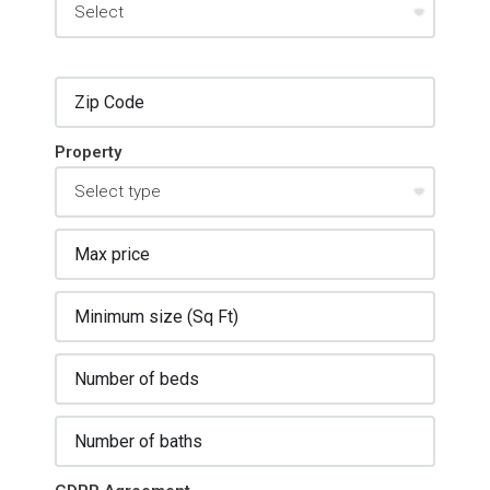
Property