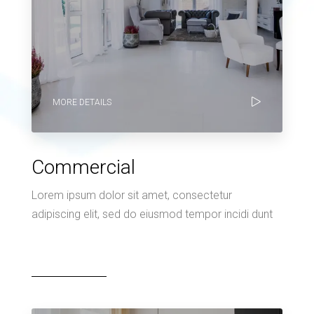
MORE DETAILS
Commercial
Lorem ipsum dolor sit amet, consectetur
adipiscing elit, sed do eiusmod tempor incidi dunt