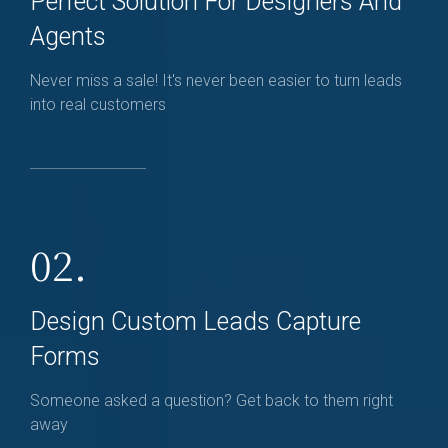
Perfect Solution For Designers And
Agents
Never miss a sale! It's never been easier to turn leads
into real customers
02.
Design Custom Leads Capture
Forms
Someone asked a question? Get back to them right
away