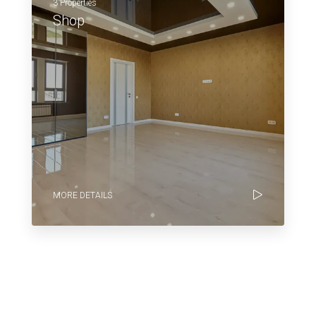
3 Properties
Shop
MORE DETAILS