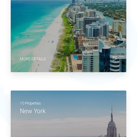
MORE DETAILS
10 Properties
New York