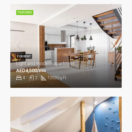
FEATURED
FOR RENT
Light and modern apartment
AED4,500/mo
4
2
1200
Sq Ft