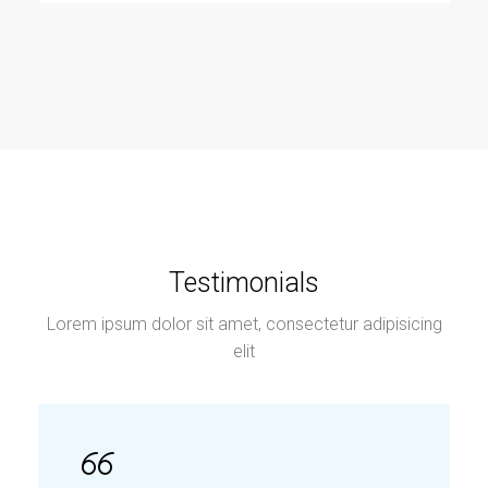
Testimonials
Lorem ipsum dolor sit amet, consectetur adipisicing
elit