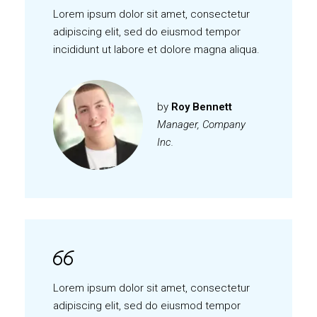
Lorem ipsum dolor sit amet, consectetur
adipiscing elit, sed do eiusmod tempor
incididunt ut labore et dolore magna aliqua.
by
Roy Bennett
Manager, Company
Inc.
Lorem ipsum dolor sit amet, consectetur
adipiscing elit, sed do eiusmod tempor