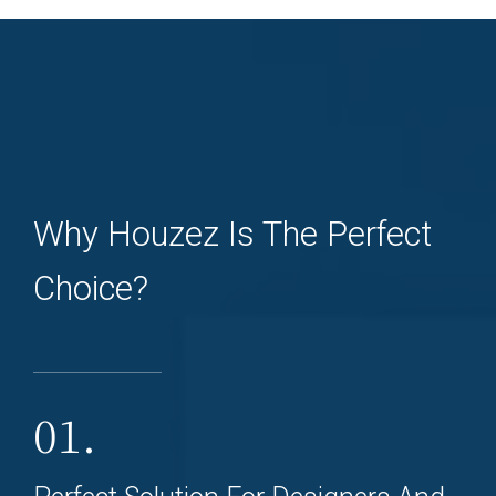
Why Houzez Is The Perfect
Choice?
01.