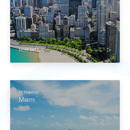
MORE DETAILS
15 Properties
Miami