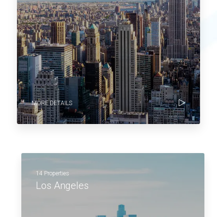
MORE DETAILS
14 Properties
Los Angeles