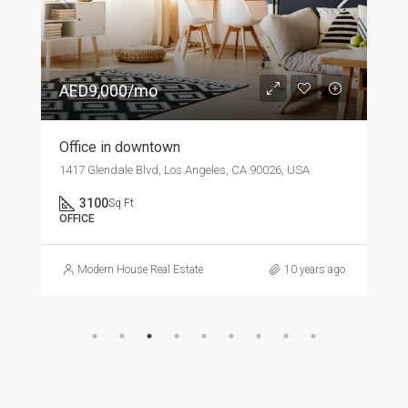
AED9,000/mo
Office in downtown
1417 Glendale Blvd, Los Angeles, CA 90026, USA
3100
Sq Ft
OFFICE
Modern House Real Estate
10 years ago