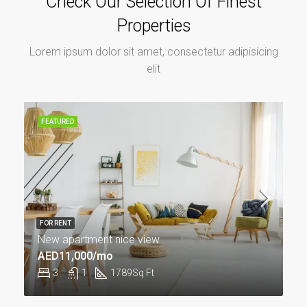
Check Our Selection Of Finest
Properties
Lorem ipsum dolor sit amet, consectetur adipisicing
elit
FEATURED
FOR RENT
New apartment nice view
AED11,000/mo
3
1
1789
Sq Ft