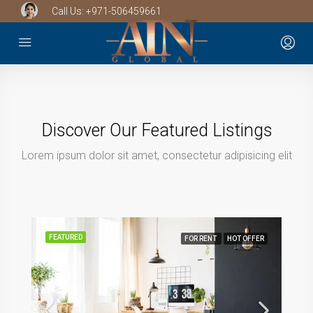
Call Us:
+971-506459661
Discover Our Featured Listings
Lorem ipsum dolor sit amet, consectetur adipisicing elit
FEATURED
FOR RENT
HOT OFFER