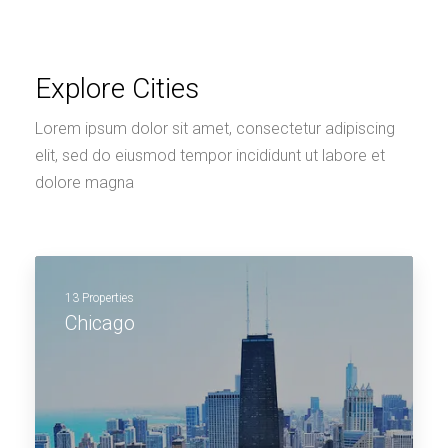
Explore Cities
Lorem ipsum dolor sit amet, consectetur adipiscing
elit, sed do eiusmod tempor incididunt ut labore et
dolore magna
13 Properties
Chicago