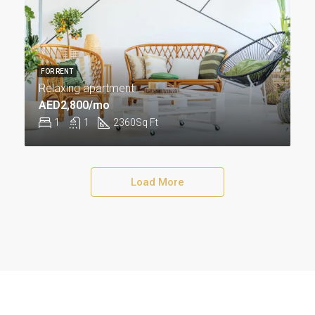
FOR RENT
Relaxing apartment
AED2,800/mo
1
1
2360
Sq Ft
Load More