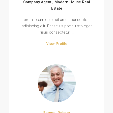
Company Agent , Modern House Real
Estate
Lorem ipsum dolor sit amet, consectetur
adipiscing elit. Phasellus porta justo eget
risus consectetur,...
View Profile
Samuel Palmer