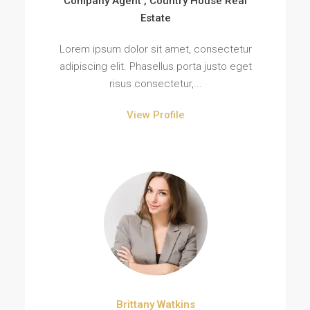
Company Agent , Country House Real
Estate
Lorem ipsum dolor sit amet, consectetur
adipiscing elit. Phasellus porta justo eget
risus consectetur,...
View Profile
Brittany Watkins