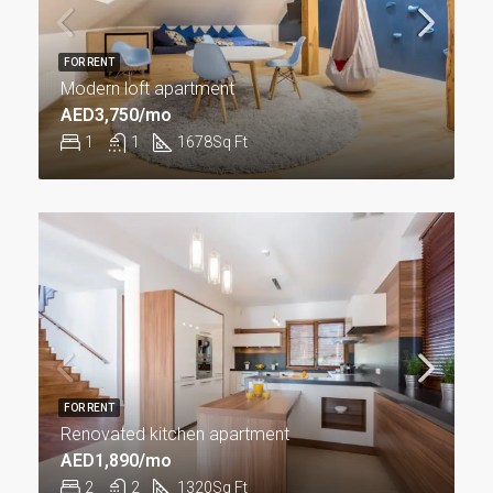
FOR RENT
Modern loft apartment
AED3,750/mo
1
1
1678
Sq Ft
FOR RENT
Renovated kitchen apartment
AED1,890/mo
2
2
1320
Sq Ft