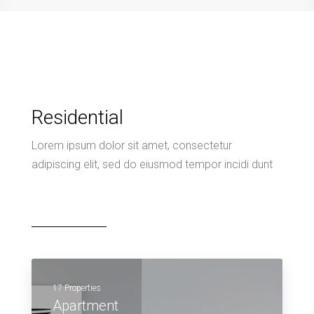
Residential
Lorem ipsum dolor sit amet, consectetur
adipiscing elit, sed do eiusmod tempor incidi dunt
17 Properties
Apartment