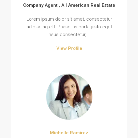
Company Agent , All American Real Estate
Lorem ipsum dolor sit amet, consectetur
adipiscing elit. Phasellus porta justo eget
risus consectetur,...
View Profile
Michelle Ramirez