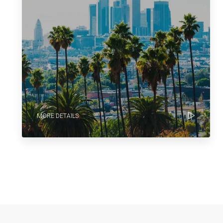
MORE DETAILS