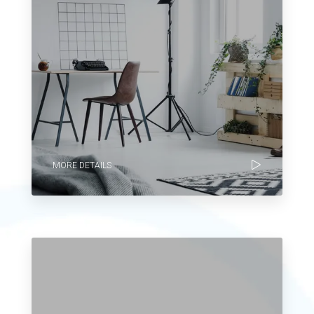
MORE DETAILS