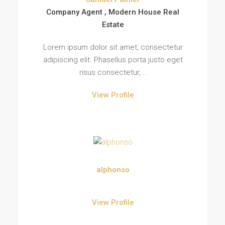
Company Agent , Modern House Real
Estate
Lorem ipsum dolor sit amet, consectetur
adipiscing elit. Phasellus porta justo eget
risus consectetur,...
View Profile
alphonso
View Profile