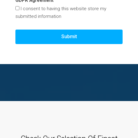
GDPR Agreement
I consent to having this website store my
submitted information
Submit