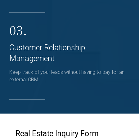
03.
Customer Relationship
Management
Keep track of your leads without having to pay for an
external CRM
Real Estate Inquiry Form