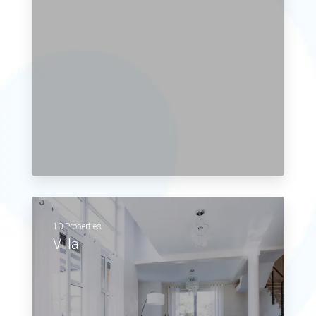
10 Properties
Villa