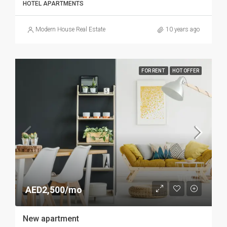
HOTEL APARTMENTS
Modern House Real Estate
10 years ago
FOR RENT
HOT OFFER
AED2,500/mo
New apartment