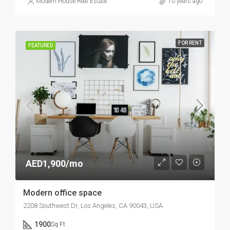
Modern House Real Estate
10 years ago
FOR RENT
FEATURED
AED1,900/mo
Modern office space
2208 Southwest Dr, Los Angeles, CA 90043, USA
1900
Sq Ft