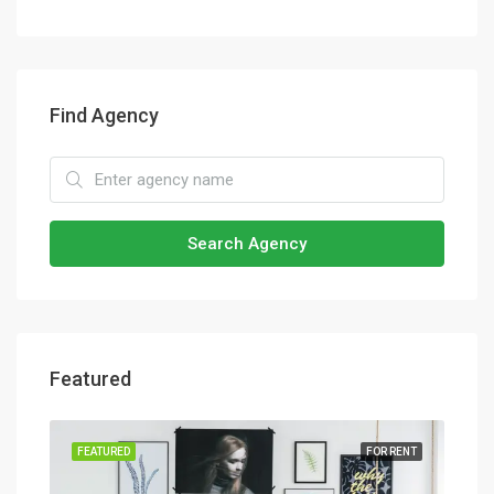
Find Agency
Search Agency
Featured
SALE
FEATURED
FOR RENT
FEA