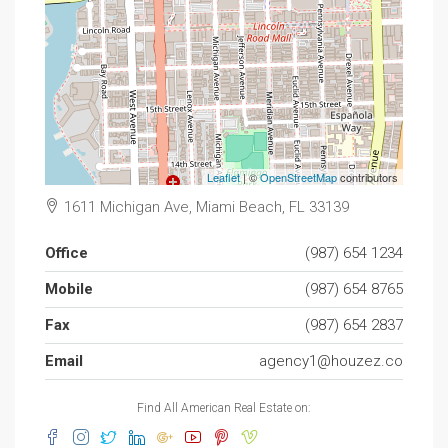
Leaflet
| ©
OpenStreetMap
contributors
1611 Michigan Ave, Miami Beach, FL 33139
Office
(987) 654 1234
Mobile
(987) 654 8765
Fax
(987) 654 2837
Email
agency1@houzez.co
Find All American Real Estate on: