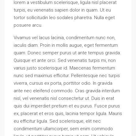
lorem a vestibulum scelerisque, ligula nisl placerat
turpis, eu venenatis sapien dolor in quam. Ut eu
tortor sollicitudin leo sodales pharetra. Nulla eget
posuere arcu.
Vivamus vel lacus lacinia, condimentum nunc non,
iaculis diam. Proin in mollis augue, eget fermentum
quam. Donec semper purus ut ante tempus gravida.
Quisque et ante orci. Sed venenatis turpis mi, non
varius justo scelerisque id. Maecenas fermentum
nunc sed maximus efficitur. Pellentesque nec turpis
viverra, cursus ex porta, porttitor odio. In gravida
ante nec eleifend commodo. Cras gravida interdum
nisl, vel venenatis nisl consectetur ut. Duis in erat
quis dui imperdiet pretium et eu purus. Fusce purus
ex, placerat et eros quis, lacinia tempor ligula. Mauris
eu efficitur ligula. Sed scelerisque, elit nec
condimentum ullamcorper, sem enim commodo