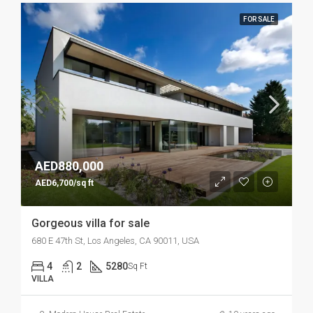
FOR SALE
AED880,000
AED6,700/sq ft
Gorgeous villa for sale
680 E 47th St, Los Angeles, CA 90011, USA
4
2
5280
Sq Ft
VILLA