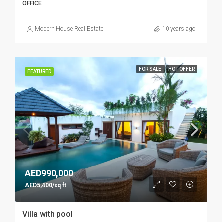
OFFICE
Modern House Real Estate
10 years ago
FOR SALE
HOT OFFER
FEATURED
AED990,000
AED5,400/sq ft
Villa with pool