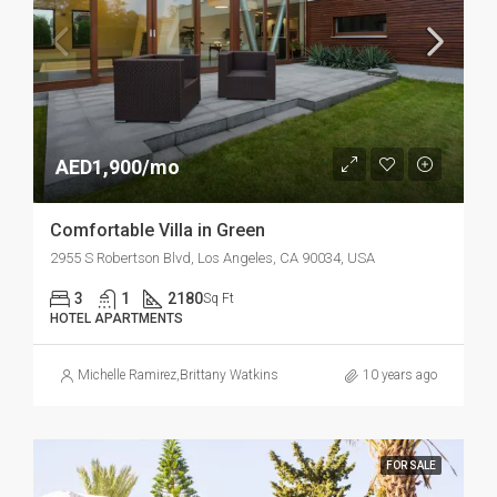
AED1,900/mo
Comfortable Villa in Green
2955 S Robertson Blvd, Los Angeles, CA 90034, USA
3
1
2180
Sq Ft
HOTEL APARTMENTS
Michelle Ramirez
,
Brittany Watkins
10 years ago
FOR SALE