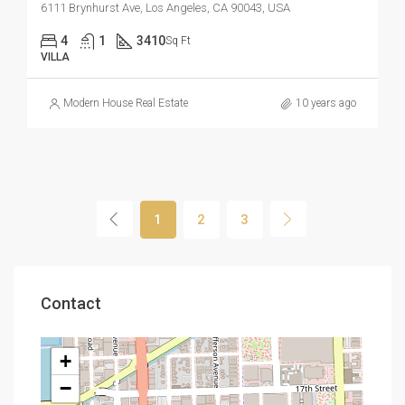
6111 Brynhurst Ave, Los Angeles, CA 90043, USA
4
1
3410
Sq Ft
VILLA
Modern House Real Estate
10 years ago
1
2
3
Contact
+
−