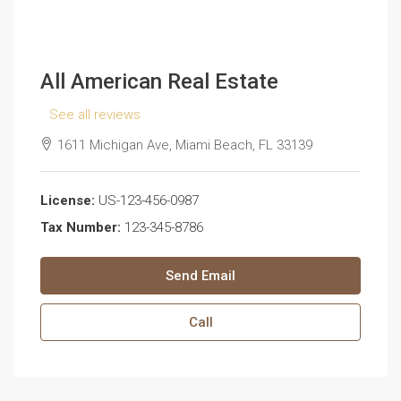
All American Real Estate
See all reviews
1611 Michigan Ave, Miami Beach, FL 33139
License:
US-123-456-0987
Tax Number:
123-345-8786
Send Email
Call