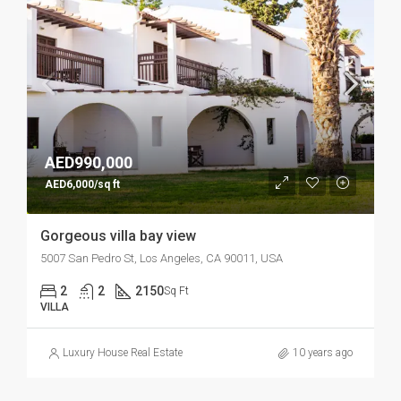
AED990,000
AED6,000/sq ft
Gorgeous villa bay view
5007 San Pedro St, Los Angeles, CA 90011, USA
2
2
2150
Sq Ft
VILLA
Luxury House Real Estate
10 years ago