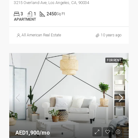
3215 Overland Ave, Los Angeles, CA, 90034
3
1
2450
Sq Ft
APARTMENT
All American Real Estate
10 years ago
FOR RENT
AED1,900/mo