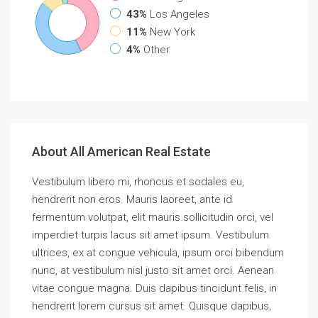
43%
Los Angeles
11%
New York
4%
Other
About All American Real Estate
Vestibulum libero mi, rhoncus et sodales eu,
hendrerit non eros. Mauris laoreet, ante id
fermentum volutpat, elit mauris sollicitudin orci, vel
imperdiet turpis lacus sit amet ipsum. Vestibulum
ultrices, ex at congue vehicula, ipsum orci bibendum
nunc, at vestibulum nisl justo sit amet orci. Aenean
vitae congue magna. Duis dapibus tincidunt felis, in
hendrerit lorem cursus sit amet. Quisque dapibus,