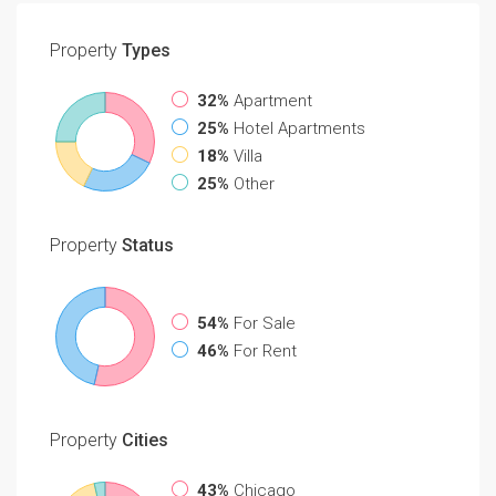
Property
Types
32%
Apartment
25%
Hotel Apartments
18%
Villa
25%
Other
Property
Status
54%
For Sale
46%
For Rent
Property
Cities
43%
Chicago