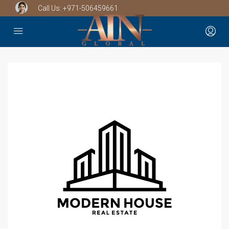
Call Us:
+971-506459661