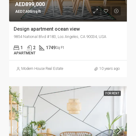
AED899,000
AED7,600/sq ft
Design apartment ocean view
9854 National Blvd #183, Los Angeles, CA 90034, USA
1
2
1749
Sq Ft
APARTMENT
Modern House Real Estate
10 years ago
FOR RENT