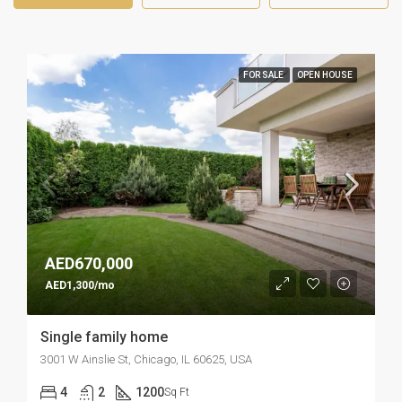
FOR SALE
OPEN HOUSE
AED670,000
AED1,300/mo
Single family home
3001 W Ainslie St, Chicago, IL 60625, USA
4
2
1200
Sq Ft