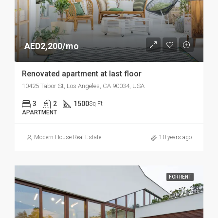
AED2,200/mo
Renovated apartment at last floor
10425 Tabor St, Los Angeles, CA 90034, USA
3
2
1500
Sq Ft
APARTMENT
Modern House Real Estate
10 years ago
FOR RENT