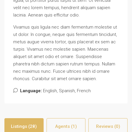
ligula, ut porttitor purus turpis ut sem. Ut vehicula
velit nec lorem tempus, hendrerit aliquam sapien
lacinia. Aenean quis efficitur odio.
Vivamus quis ligula nec diam fermentum molestie ut
ut dolor. In congue, neque quis fermentum tincidunt,
metus augue viverra tortor, quis placerat ex sem ac
turpis. Vivamus nec molestie sapien. Maecenas
aliquet sit amet odio et ornare. Suspendisse
pharetra nibh dictum sapien rutrum tempus. Nullam
nec maximus nunc. Fusce ultrices nibh id ornare
rhoncus. Curabitur sit amet ornare sapien.
Language:
English, Spanish, French
Listings (28)
Agents (1)
Reviews (0)