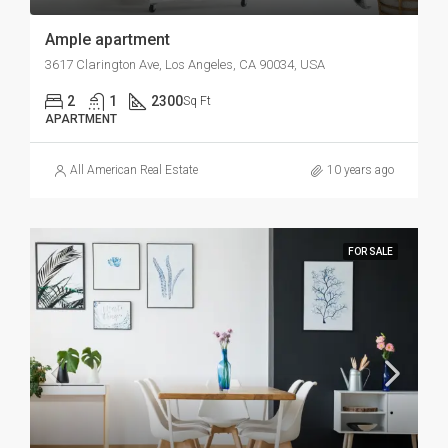
Ample apartment
3617 Clarington Ave, Los Angeles, CA 90034, USA
2
1
2300
Sq Ft
APARTMENT
All American Real Estate
10 years ago
FOR SALE