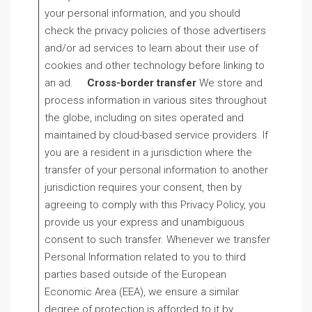
your personal information, and you should
check the privacy policies of those advertisers
and/or ad services to learn about their use of
cookies and other technology before linking to
an ad.
Cross-border transfer
We store and
process information in various sites throughout
the globe, including on sites operated and
maintained by cloud-based service providers. If
you are a resident in a jurisdiction where the
transfer of your personal information to another
jurisdiction requires your consent, then by
agreeing to comply with this Privacy Policy, you
provide us your express and unambiguous
consent to such transfer. Whenever we transfer
Personal Information related to you to third
parties based outside of the European
Economic Area (EEA), we ensure a similar
degree of protection is afforded to it by