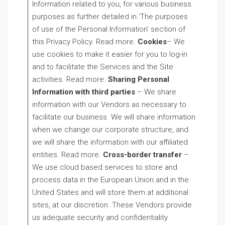
Information related to you, for various business
purposes as further detailed in ‘The purposes
of use of the Personal Information’ section of
this Privacy Policy. Read more.
Cookies
– We
use cookies to make it easier for you to log-in
and to facilitate the Services and the Site
activities. Read more.
Sharing Personal
Information with third parties
– We share
information with our Vendors as necessary to
facilitate our business. We will share information
when we change our corporate structure, and
we will share the information with our affiliated
entities. Read more.
Cross-border transfer
–
We use cloud based services to store and
process data in the European Union and in the
United States and will store them at additional
sites, at our discretion. These Vendors provide
us adequate security and confidentiality