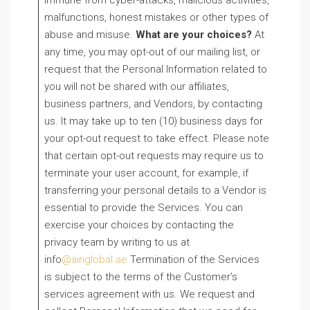
immune from cyber-attacks, malicious activities,
malfunctions, honest mistakes or other types of
abuse and misuse.
What are your choices?
At
any time, you may opt-out of our mailing list, or
request that the Personal Information related to
you will not be shared with our affiliates,
business partners, and Vendors, by contacting
us. It may take up to ten (10) business days for
your opt-out request to take effect. Please note
that certain opt-out requests may require us to
terminate your user account, for example, if
transferring your personal details to a Vendor is
essential to provide the Services. You can
exercise your choices by contacting the
privacy team by writing to us at
info
@ainglobal.ae
Termination of the Services
is subject to the terms of the Customer’s
services agreement with us. We request and