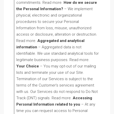
commitments. Read more.
How do we secure
the Personal Information?
– We implement
physical, electronic and organizational
procedures to secure your Personal
Information from loss, misuse, unauthorized
access or disclosure, alteration or destruction.
Read more.
Aggregated and analytical
information
– Aggregated data is not
identifiable. We use standard analytical tools for
legitimate business purposes. Read more.
Your Choice
– You may opt-out of our mailing
lists and terminate your use of our Site.
Termination of our Services is subject to the
terms of the Customer’s services agreement
with us. Our Services do not respond to Do Not
Track (DNT) signals. Read more.
Accessing
Personal Information related to you
– At any
time you can request access to Personal