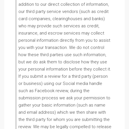
addition to our direct collection of information,
our third party service vendors (such as credit
card companies, clearinghouses and banks)
who may provide such services as credit,
insurance, and escrow services may collect
personal information directly from you to assist
you with your transaction. We do not control
how these third parties use such information,
but we do ask them to disclose how they use
your personal information before they collect it.
If you submit a review for a third party (person
or business) using our Social media handle
such as Facebook review, during the
submission process we ask your permission to
gather your basic information (such as name
and email address) which we then share with
the third party for whom you are submitting the
review. We may be legally compelled to release