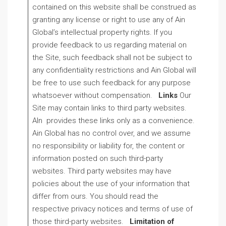
contained on this website shall be construed as
granting any license or right to use any of Ain
Global’s intellectual property rights. If you
provide feedback to us regarding material on
the Site, such feedback shall not be subject to
any confidentiality restrictions and Ain Global will
be free to use such feedback for any purpose
whatsoever without compensation.
Links
Our
Site may contain links to third party websites.
AIn provides these links only as a convenience.
Ain Global has no control over, and we assume
no responsibility or liability for, the content or
information posted on such third-party
websites. Third party websites may have
policies about the use of your information that
differ from ours. You should read the
respective privacy notices and terms of use of
those third-party websites.
Limitation of