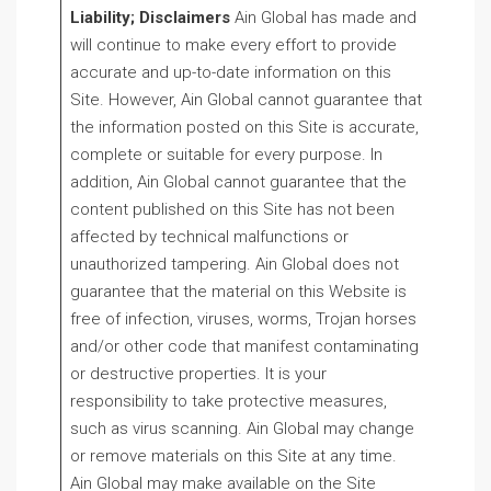
Liability; Disclaimers
Ain Global has made and
will continue to make every effort to provide
accurate and up-to-date information on this
Site. However, Ain Global cannot guarantee that
the information posted on this Site is accurate,
complete or suitable for every purpose. In
addition, Ain Global cannot guarantee that the
content published on this Site has not been
affected by technical malfunctions or
unauthorized tampering. Ain Global does not
guarantee that the material on this Website is
free of infection, viruses, worms, Trojan horses
and/or other code that manifest contaminating
or destructive properties. It is your
responsibility to take protective measures,
such as virus scanning. Ain Global may change
or remove materials on this Site at any time.
Ain Global may make available on the Site