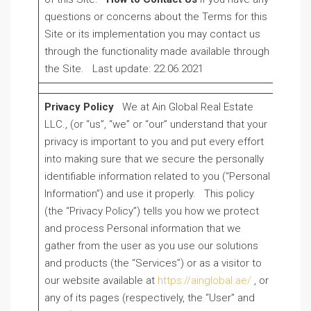
questions or concerns about the Terms for this
Site or its implementation you may contact us
through the functionality made available through
the Site. Last update: 22.06.2021
Privacy Policy
We at Ain Global Real Estate
LLC., (or “us”, “we” or “our” understand that your
privacy is important to you and put every effort
into making sure that we secure the personally
identifiable information related to you (“Personal
Information”) and use it properly. This policy
(the “Privacy Policy”) tells you how we protect
and process Personal information that we
gather from the user as you use our solutions
and products (the “Services”) or as a visitor to
our website available at
https://ainglobal.ae/
, or
any of its pages (respectively, the “User” and