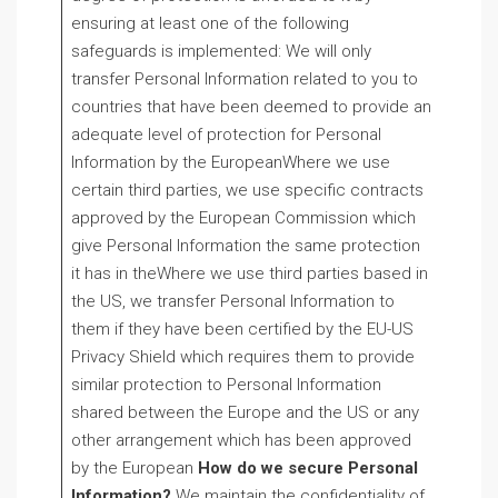
ensuring at least one of the following
safeguards is implemented: We will only
transfer Personal Information related to you to
countries that have been deemed to provide an
adequate level of protection for Personal
Information by the EuropeanWhere we use
certain third parties, we use specific contracts
approved by the European Commission which
give Personal Information the same protection
it has in theWhere we use third parties based in
the US, we transfer Personal Information to
them if they have been certified by the EU-US
Privacy Shield which requires them to provide
similar protection to Personal Information
shared between the Europe and the US or any
other arrangement which has been approved
by the European
How do we secure Personal
Information?
We maintain the confidentiality of