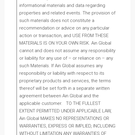
informational materials and data regarding
properties and related events. The provision of
such materials does not constitute a
recommendation or advice on any particular
action or transaction, and USE FROM THESE
MATERIALS IS ON YOUR OWN RISK. Ain Global
cannot and does not assume any responsibility
or liability for any use of – or reliance on – any
such Materials. If Ain Global assumes any
responsibility or liability with respect to its
proprietary products and services, the terms
thereof will be set forth in a separate written
agreement between Ain Global and the
applicable customer. TO THE FULLEST
EXTENT PERMITTED UNDER APPLICABLE LAW,
Ain Global MAKES NO REPRESENTATIONS OR
WARRANTIES, EXPRESS OR IMPLIED, INCLUDING
WITHOUT LIMITATION ANY WARRANTIES OF