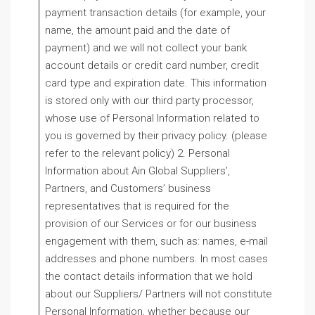
payment transaction details (for example, your
name, the amount paid and the date of
payment) and we will not collect your bank
account details or credit card number, credit
card type and expiration date. This information
is stored only with our third party processor,
whose use of Personal Information related to
you is governed by their privacy policy. (please
refer to the relevant policy) 2. Personal
Information about Ain Global Suppliers’,
Partners, and Customers’ business
representatives that is required for the
provision of our Services or for our business
engagement with them, such as: names, e-mail
addresses and phone numbers. In most cases
the contact details information that we hold
about our Suppliers/ Partners will not constitute
Personal Information, whether because our