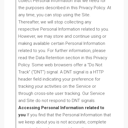
collect Personal Information that we need for
the purposes described in this Privacy Policy. At
any time, you can stop using the Site.
Thereafter, we will stop collecting any
respective Personal Information related to you.
However, we may store and continue using or
making available certain Personal Information
related to you. For further information, please
read the Data Retention section in this Privacy
Policy. Some web browsers offer a “Do Not
Track” (“DNT”) signal. A DNT signal is a HTTP
header field indicating your preference for
tracking your activities on the Service or
through cross-site user tracking. Our Service
and Site do not respond to DNT signals.
Acc
essing Personal Information related to
you
If you find that the Personal Information that
we keep about you is not accurate, complete