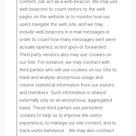
content, can act as a web beacon. We may use
web beacons to count visitors to the web
pages on the website or to monitor how our
users navigate the web site, and we may
include web beacons in e-mail messages in
order to count how many messages sent were
actually opened, acted upon or forwarded.
Third party vendors also may use cookies on
our Site. For instance, we may contract with
third parties who will use cookies on our Site to
track and analyse anonymous usage and
volume statistical information from our visitors
and members. Such information is shared
externally only on an anonymous, aggregated
basis. These third parties use persistent
cookies to help us to improve the visitor
experience, to manage our site content, and to
track visitor behaviour. We may also contract