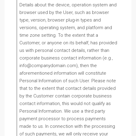
Details about the device, operation system and
browser used by the User, such as browser
type, version, browser plug-in types and
versions, operating system, and platform and
time zone setting. To the extent that a
Customer, or anyone on its behalf, has provided
us with personal contact details, rather than
corporate business contact information (e.g.,
info@companydomain.com), then the
aforementioned information will constitute
Personal Information of such User. Please note
that to the extent that contact details provided
by the Customer contain corporate business
contact information, this would not qualify as
Personal Information. We use a third party
payment processor to process payments
made to us. In connection with the processing
of such payments, we will only receive your