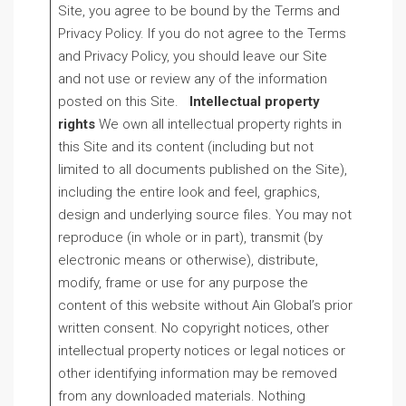
Site, you agree to be bound by the Terms and
Privacy Policy. If you do not agree to the Terms
and Privacy Policy, you should leave our Site
and not use or review any of the information
posted on this Site.
Intellectual property
rights
We own all intellectual property rights in
this Site and its content (including but not
limited to all documents published on the Site),
including the entire look and feel, graphics,
design and underlying source files. You may not
reproduce (in whole or in part), transmit (by
electronic means or otherwise), distribute,
modify, frame or use for any purpose the
content of this website without Ain Global’s prior
written consent. No copyright notices, other
intellectual property notices or legal notices or
other identifying information may be removed
from any downloaded materials. Nothing