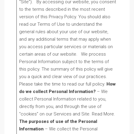
“Site”). By accessing our website, you consent
to the terms described in the most recent
version of this Privacy Policy. You should also
read our Terms of Use to understand the
general rules about your use of our website,
and any additional terms that may apply when
you access particular services or materials on
certain areas of our website. We process
Personal Information subject to the terms of
this policy. The summary of this policy will give
you a quick and clear view of our practices.
Please take the time to read our full policy.
How
do we collect Personal Information?
– We
collect Personal Information related to you,
directly from you, and through the use of
“cookies” on our Services and Site. Read More.
The purposes of use of the Personal
Information
– We collect the Personal