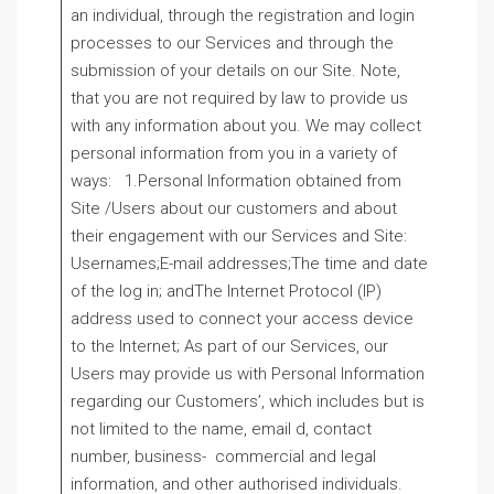
an individual, through the registration and login
processes to our Services and through the
submission of your details on our Site. Note,
that you are not required by law to provide us
with any information about you. We may collect
personal information from you in a variety of
ways: 1.Personal Information obtained from
Site /Users about our customers and about
their engagement with our Services and Site:
Usernames;E-mail addresses;The time and date
of the log in; andThe Internet Protocol (IP)
address used to connect your access device
to the Internet; As part of our Services, our
Users may provide us with Personal Information
regarding our Customers’, which includes but is
not limited to the name, email d, contact
number, business- commercial and legal
information, and other authorised individuals.