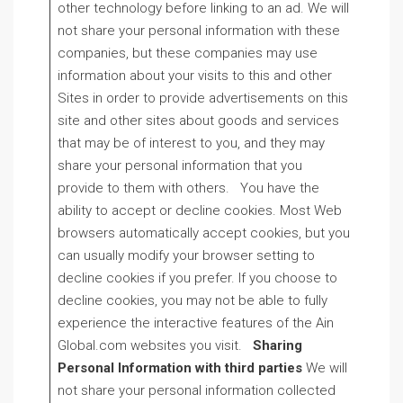
other technology before linking to an ad. We will
not share your personal information with these
companies, but these companies may use
information about your visits to this and other
Sites in order to provide advertisements on this
site and other sites about goods and services
that may be of interest to you, and they may
share your personal information that you
provide to them with others. You have the
ability to accept or decline cookies. Most Web
browsers automatically accept cookies, but you
can usually modify your browser setting to
decline cookies if you prefer. If you choose to
decline cookies, you may not be able to fully
experience the interactive features of the Ain
Global.com websites you visit.
Sharing
Personal Information with third parties
We will
not share your personal information collected