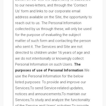
to our news-letters, and through the ‘Contact
Us’ form and links to our corporate email
address available on the Site, the opportunity to
reach out to us. The Personal Information
collected by us through these, will only be used
for the purpose of evaluating the subject
matter of such form and contacting the person
who sent it. The Services and Site are not
directed to children under 16 years of age and
we do not intentionally or knowingly collect
Personal Information on such Users.
The
purposes of use of Personal Information
We
use the Personal Information for the below
listed purposes: To provide and improve our
Services;To send Service-related updates,
notices and announcements;To maintain our
Services;To study and analyze the functionality
of the Service and Users’ activities;To provide