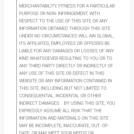
MERCHANTABILITY, FITNESS FOR A PARTICULAR
PURPOSE OR NON- INFRINGEMENT, WITH
RESPECT TO THE USE OF THIS SITE OR ANY
INFORMATION OBTAINED THROUGH THIS SITE.
UNDER NO CIRCUMSTANCES WILL AIN GLOBAL,
ITS AFFILIATES, EMPLOYEES OR OFFICERS BE
LIABLE FOR ANY DAMAGES OR LOSSES OF ANY
KIND WHATSOEVER RESULTING TO YOU OR TO
ANY THIRD PARTY DIRECTLY OR INDIRECTLY OF
ANY USE OF THIS SITE OR DEFECT IN THIS
WEBSITE OR ANY INFORMATION CONTAINED IN
THIS SITE, INCLUDING BUT NOT LIMITED TO
CONSEQUENTIAL, INCIDENTAL OR OTHER
INDIRECT DAMAGES. BY USING THIS SITE, YOU
EXPRESSLY ASSUME ALL RISK THAT THE
INFORMATION AND MATERIALS ON THIS SITE
MAY BE INCOMPLETE, INACCURATE, OUT -OF-
DATE, OR MAY MEET YOUR NEEDS OR