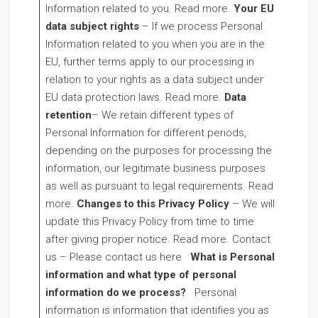
Information related to you. Read more.
Your EU
data subject rights
– If we process Personal
Information related to you when you are in the
EU, further terms apply to our processing in
relation to your rights as a data subject under
EU data protection laws. Read more.
Data
retention
– We retain different types of
Personal Information for different periods,
depending on the purposes for processing the
information, our legitimate business purposes
as well as pursuant to legal requirements. Read
more.
Changes to this Privacy Policy
– We will
update this Privacy Policy from time to time
after giving proper notice. Read more. Contact
us – Please contact us here
What is Personal
information and what type of personal
information do we process?
Personal
information is information that identifies you as