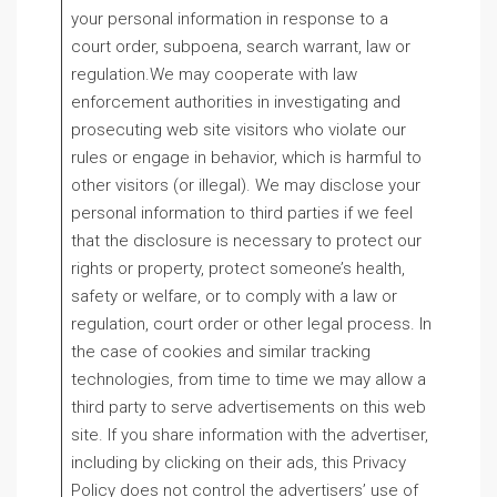
your personal information in response to a
court order, subpoena, search warrant, law or
regulation.We may cooperate with law
enforcement authorities in investigating and
prosecuting web site visitors who violate our
rules or engage in behavior, which is harmful to
other visitors (or illegal). We may disclose your
personal information to third parties if we feel
that the disclosure is necessary to protect our
rights or property, protect someone’s health,
safety or welfare, or to comply with a law or
regulation, court order or other legal process. In
the case of cookies and similar tracking
technologies, from time to time we may allow a
third party to serve advertisements on this web
site. If you share information with the advertiser,
including by clicking on their ads, this Privacy
Policy does not control the advertisers’ use of