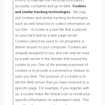
efforts to maintain the Personal Information
accurate, complete and up-to-date.
Cookies
and similar tracking technologies
We may
use cookies and similar tracking technologies,
such as web beacons to collect information on
our Site. A cookie is a text file that is placed
on your hard disk by a web page server.
Cookies cannot be used to run programs or
deliver viruses to your computer. Cookies are
uniquely assigned to you, and can only be read
by a web server in the domain that issued the
cookie to you. One of the primary purposes of
cookies is to provide a convenience feature to
save you time. The purpose of a cookie is to
tell the Web server that you have returned to a
specific page. For example, if you register with
us, a cookie helps Ain Global.com to recall your
specific information on subsequent visits. This