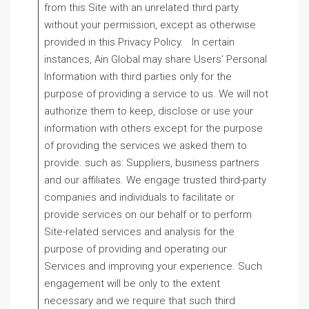
from this Site with an unrelated third party
without your permission, except as otherwise
provided in this Privacy Policy. In certain
instances, Ain Global may share Users’ Personal
Information with third parties only for the
purpose of providing a service to us. We will not
authorize them to keep, disclose or use your
information with others except for the purpose
of providing the services we asked them to
provide. such as: Suppliers, business partners
and our affiliates. We engage trusted third-party
companies and individuals to facilitate or
provide services on our behalf or to perform
Site-related services and analysis for the
purpose of providing and operating our
Services and improving your experience. Such
engagement will be only to the extent
necessary and we require that such third