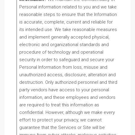
Personal information related to you and we take
reasonable steps to ensure that the Information
is accurate, complete, current and reliable for
its intended use. We take reasonable measures
and implement generally accepted physical,
electronic and organizational standards and
procedure of technology and operational
security in order to safeguard and secure your
Personal Information from loss, misuse and
unauthorized access, disclosure, alteration and
destruction. Only authorized personnel and third
party vendors have access to your personal
information, and these employees and vendors
are required to treat this information as
confidential. However, although we make every
effort to protect your privacy, we cannot
guarantee that the Services or Site will be