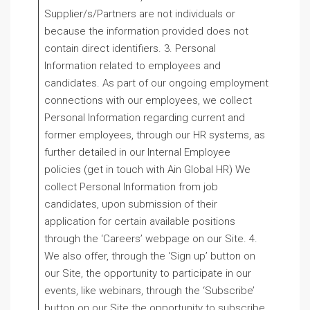
Supplier/s/Partners are not individuals or
because the information provided does not
contain direct identifiers. 3. Personal
Information related to employees and
candidates. As part of our ongoing employment
connections with our employees, we collect
Personal Information regarding current and
former employees, through our HR systems, as
further detailed in our Internal Employee
policies (get in touch with Ain Global HR) We
collect Personal Information from job
candidates, upon submission of their
application for certain available positions
through the ‘Careers’ webpage on our Site. 4.
We also offer, through the ‘Sign up’ button on
our Site, the opportunity to participate in our
events, like webinars, through the ‘Subscribe’
button on our Site the opportunity to subscribe