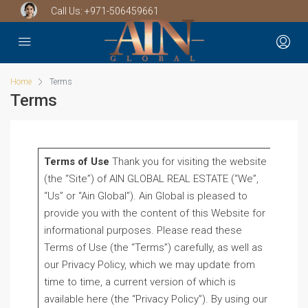
Call Us:
+971-506459661
Home
Terms
Terms
Terms of Use
Thank you for visiting the website
(the “Site”) of AIN GLOBAL REAL ESTATE (“We”,
“Us” or “Ain Global”). Ain Global is pleased to
provide you with the content of this Website for
informational purposes. Please read these
Terms of Use (the “Terms”) carefully, as well as
our Privacy Policy, which we may update from
time to time, a current version of which is
available here (the “Privacy Policy”). By using our