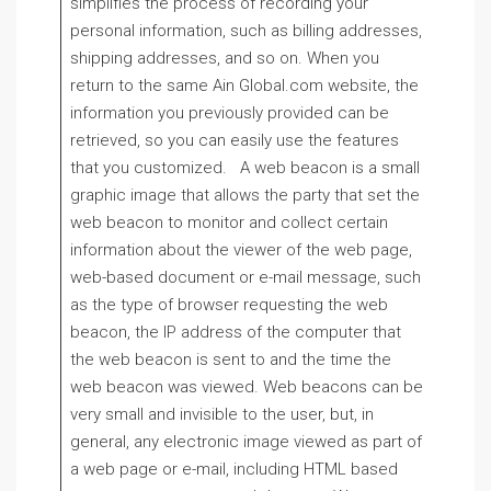
simplifies the process of recording your
personal information, such as billing addresses,
shipping addresses, and so on. When you
return to the same Ain Global.com website, the
information you previously provided can be
retrieved, so you can easily use the features
that you customized. A web beacon is a small
graphic image that allows the party that set the
web beacon to monitor and collect certain
information about the viewer of the web page,
web-based document or e-mail message, such
as the type of browser requesting the web
beacon, the IP address of the computer that
the web beacon is sent to and the time the
web beacon was viewed. Web beacons can be
very small and invisible to the user, but, in
general, any electronic image viewed as part of
a web page or e-mail, including HTML based