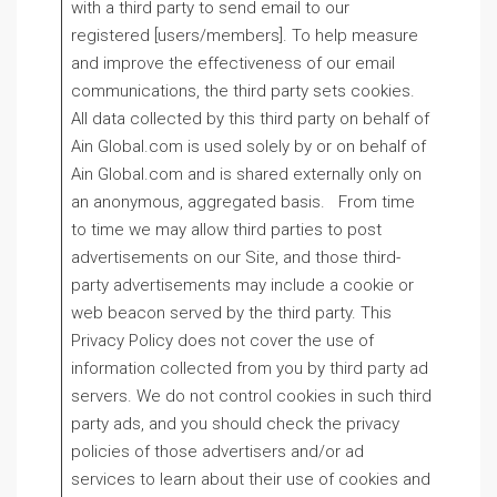
with a third party to send email to our
registered [users/members]. To help measure
and improve the effectiveness of our email
communications, the third party sets cookies.
All data collected by this third party on behalf of
Ain Global.com is used solely by or on behalf of
Ain Global.com and is shared externally only on
an anonymous, aggregated basis. From time
to time we may allow third parties to post
advertisements on our Site, and those third-
party advertisements may include a cookie or
web beacon served by the third party. This
Privacy Policy does not cover the use of
information collected from you by third party ad
servers. We do not control cookies in such third
party ads, and you should check the privacy
policies of those advertisers and/or ad
services to learn about their use of cookies and