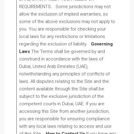
REQUIREMENTS. Some jurisdictions may not
allow the exclusion of implied warranties, so
some of the above exclusions may not apply to
you. You are responsible for checking your
local laws for any restrictions or limitations
regarding the exclusion of liability.
Governing
Laws
The Terms shall be governed by and
construed in accordance with the laws of
Dubai, United Arab Emirates (UAE),
notwithstanding any principles of conflicts of
laws. All disputes relating to the Site and the
content available through the Site shall be
subject to the exclusive jurisdiction of the
competent courts in Dubai, UAE. If you are
accessing this Site from another jurisdiction,
you are responsible for ensuring compliance
with any local laws relating to access and use
of this Site.
How to Contact Us
If you have any