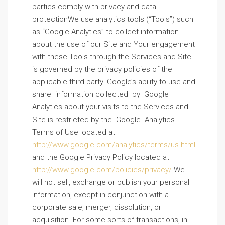
parties comply with privacy and data
protectionWe use analytics tools (“Tools”) such
as “Google Analytics” to collect information
about the use of our Site and Your engagement
with these Tools through the Services and Site
is governed by the privacy policies of the
applicable third party. Google’s ability to use and
share information collected by Google
Analytics about your visits to the Services and
Site is restricted by the Google Analytics
Terms of Use located at
http://www.google.com/analytics/terms/us.html
and the Google Privacy Policy located at
http://www.google.com/policies/privacy/
.We
will not sell, exchange or publish your personal
information, except in conjunction with a
corporate sale, merger, dissolution, or
acquisition. For some sorts of transactions, in