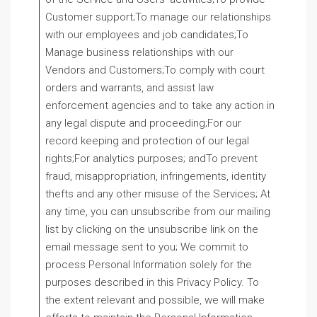
Customer support;To manage our relationships
with our employees and job candidates;To
Manage business relationships with our
Vendors and Customers;To comply with court
orders and warrants, and assist law
enforcement agencies and to take any action in
any legal dispute and proceeding;For our
record keeping and protection of our legal
rights;For analytics purposes; andTo prevent
fraud, misappropriation, infringements, identity
thefts and any other misuse of the Services; At
any time, you can unsubscribe from our mailing
list by clicking on the unsubscribe link on the
email message sent to you; We commit to
process Personal Information solely for the
purposes described in this Privacy Policy. To
the extent relevant and possible, we will make